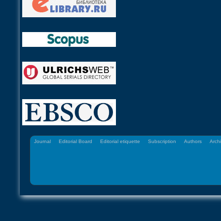
Journal
Editorial Board
Editorial etiquette
Subscription
Authors
Arch