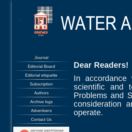
Journal
Dear Readers!
Editorial Board
Editorial etiquette
In accordance 
Subscription
scientific and 
Authors
Problems and So
Archive logs
consideration 
operate.
Advertisers
Contact Us